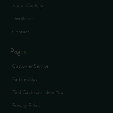
About Cachaça
Distilleries
Contact
Pages
Customer Service
Partnerships
Find Cachacier Near You
Privacy Policy