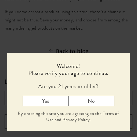
If you come across a product using this tree, there’s a chance it
might not be true. Save your money, and choose from among the
many other aged products on the market.
Back to blog
Welcome!
Please verify your age to continue.
Leave a comment
Are you 21 years or older?
*
Name
Yes
No
By entering this site you are agreeing to the Terms of
Use and Privacy Policy.
*
Email