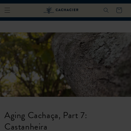
Skip to
Cart
content
Aging Cachaça, Part 7:
Castanheira