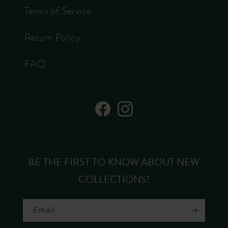
Terms of Service
Return Policy
FAQ
Facebook
Instagram
BE THE FIRST TO KNOW ABOUT NEW
COLLECTIONS!
Email