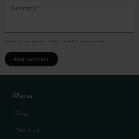
*
Comment
Please note, comments need to be approved before they are published.
Menu
Shop
About Us