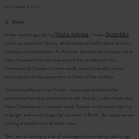
NOVEMBER 8, 2022
Share
Festa Junina
Quentão
A few months ago, during
, I made
with a cachaça from Ypioca, which declared itself a blend of silver
cachaças and castanheira. At the time, because the cachaça was so
clear, I assumed that this was a wood that acted much like
Amendoim do Campo. In other words, a wood that didn’t have
much impact on the appearance or flavor of the cachaça.
That was totally not true! In fact, many experts believe that
castanheira has many similarities to oak. And so, I walked back that
claim. Castanheira is a popular wood. Popular in the sense that it is
in danger and can no longer be cut down in Brazil. Yes, today we are
looking at another one of those trees.
Yeah, we’re looking at a lot of endangered trees being used to age