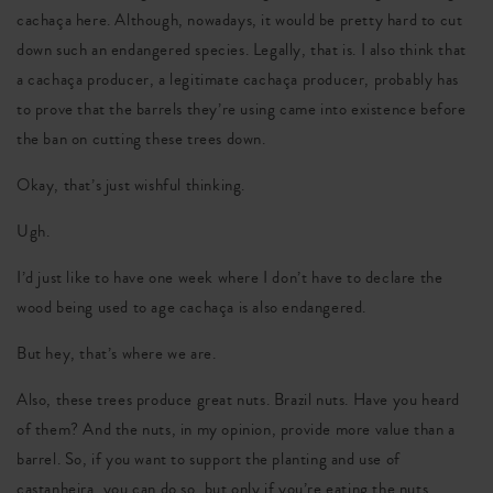
cachaça here. Although, nowadays, it would be pretty hard to cut
down such an endangered species. Legally, that is. I also think that
a cachaça producer, a legitimate cachaça producer, probably has
to prove that the barrels they’re using came into existence before
the ban on cutting these trees down.
Okay, that’s just wishful thinking.
Ugh.
I’d just like to have one week where I don’t have to declare the
wood being used to age cachaça is also endangered.
But hey, that’s where we are.
Also, these trees produce great nuts. Brazil nuts. Have you heard
of them? And the nuts, in my opinion, provide more value than a
barrel. So, if you want to support the planting and use of
castanheira, you can do so, but only if you’re eating the nuts.